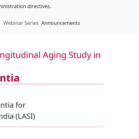
inistration directives.
Webinar Series
Announcements
gitudinal Aging Study in
ntia
ntia for
ndia (LASI)