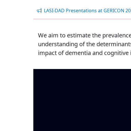
LASI-DAD Presentations at GERICON 2
We aim to estimate the prevalence
understanding of the determinants 
impact of dementia and cognitive 