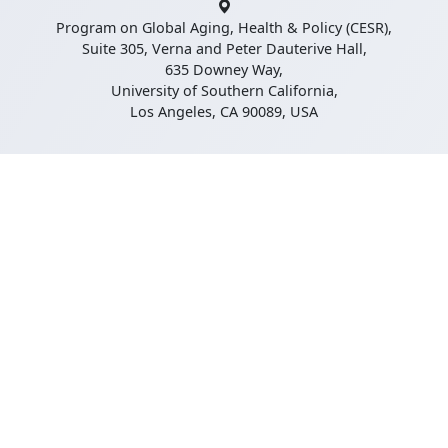
Program on Global Aging, Health & Policy (CESR),
Suite 305, Verna and Peter Dauterive Hall,
635 Downey Way,
University of Southern California,
Los Angeles, CA 90089, USA