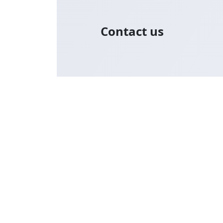
Contact us