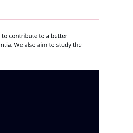
to contribute to a better
ntia. We also aim to study the