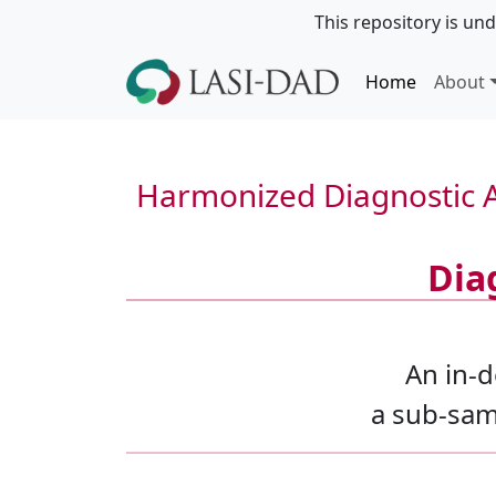
This repository is und
Home
About
Harmonized Diagnostic A
Dia
An in-d
a sub-samp