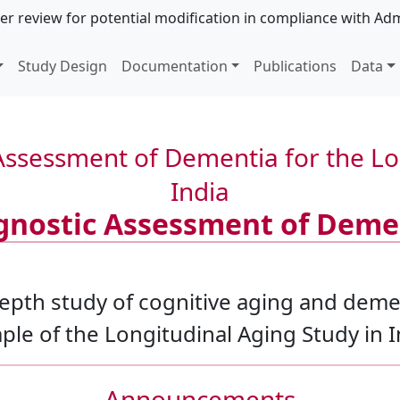
er review for potential modification in compliance with Adm
Study Design
Documentation
Publications
Data
ssessment of Dementia for the Lon
India
gnostic Assessment of Deme
epth study of cognitive aging and deme
le of the Longitudinal Aging Study in I
Announcements