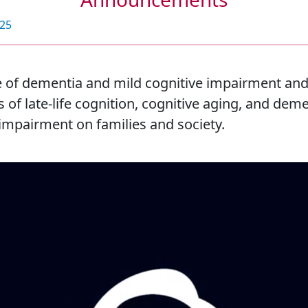
025
 of dementia and mild cognitive impairment and 
of late-life cognition, cognitive aging, and deme
impairment on families and society.