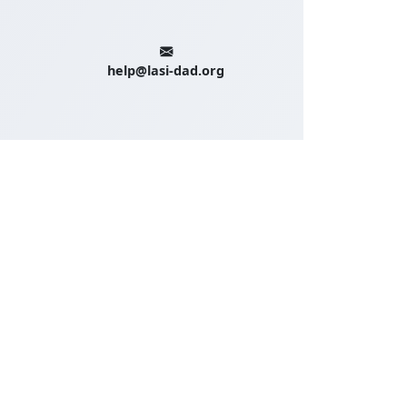
help@lasi-dad.org