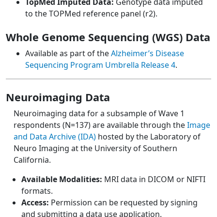
TopMed Imputed Data:
Genotype data imputed
to the TOPMed reference panel (r2).
Whole Genome Sequencing (WGS) Data
Available as part of the
Alzheimer’s Disease
Sequencing Program Umbrella Release 4
.
Neuroimaging Data
Neuroimaging data for a subsample of Wave 1
respondents (N=137) are available through the
Image
and Data Archive (IDA)
hosted by the Laboratory of
Neuro Imaging at the University of Southern
California.
Available Modalities:
MRI data in DICOM or NIFTI
formats.
Access:
Permission can be requested by signing
and submitting a data use application.