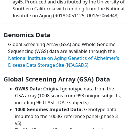
ay45. Produced and distributed by the University of
Southern California with funding from the National
Institute on Aging (R01AG051125, U01AG064948).
Genomics Data
Global Screening Array (GSA) and Whole Genome
Sequencing (WGS) data are available through the
National Institute on Aging Genetics of Alzheimer’s
Disease Data Storage Site (NIAGADS)
.
Global Screening Array (GSA) Data
GWAS Data:
Original genotype data from the
GSA array (1008 scans from 993 unique subjects,
including 960 LASI - DAD subjects).
1000 Genomes Imputed Data:
Genotype data
imputed to the 1000G reference panel (phase 3
v5).