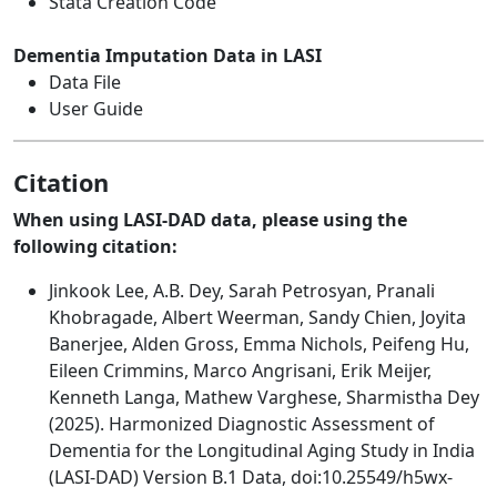
Stata Creation Code
Dementia Imputation Data in LASI
Data File
User Guide
Citation
When using LASI-DAD data, please using the
following citation:
Jinkook Lee, A.B. Dey, Sarah Petrosyan, Pranali
Khobragade, Albert Weerman, Sandy Chien, Joyita
Banerjee, Alden Gross, Emma Nichols, Peifeng Hu,
Eileen Crimmins, Marco Angrisani, Erik Meijer,
Kenneth Langa, Mathew Varghese, Sharmistha Dey
(2025). Harmonized Diagnostic Assessment of
Dementia for the Longitudinal Aging Study in India
(LASI-DAD) Version B.1 Data, doi:10.25549/h5wx-