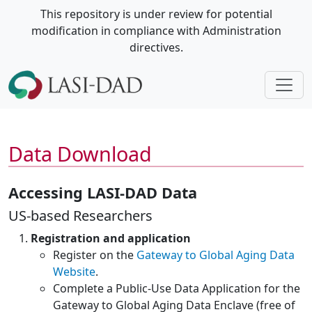
This repository is under review for potential
modification in compliance with Administration
directives.
Data Download
Accessing LASI-DAD Data
US-based Researchers
Registration and application
Register on the
Gateway to Global Aging Data
Website
.
Complete a Public-Use Data Application for the
Gateway to Global Aging Data Enclave (free of