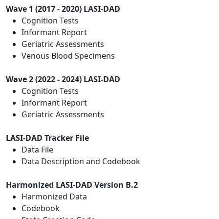
Wave 1 (2017 - 2020) LASI-DAD
Cognition Tests
Informant Report
Geriatric Assessments
Venous Blood Specimens
Wave 2 (2022 - 2024) LASI-DAD
Cognition Tests
Informant Report
Geriatric Assessments
LASI-DAD Tracker File
Data File
Data Description and Codebook
Harmonized LASI-DAD Version B.2
Harmonized Data
Codebook