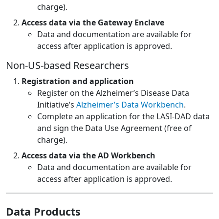
charge).
Access data via the Gateway Enclave
Data and documentation are available for
access after application is approved.
Non-US-based Researchers
Registration and application
Register on the Alzheimer’s Disease Data
Initiative’s
Alzheimer’s Data Workbench
.
Complete an application for the LASI-DAD data
and sign the Data Use Agreement (free of
charge).
Access data via the AD Workbench
Data and documentation are available for
access after application is approved.
Data Products