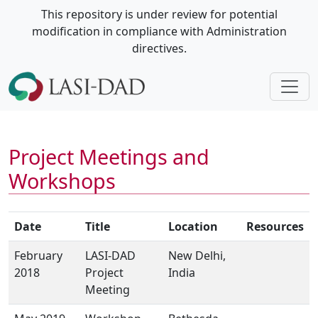
This repository is under review for potential
modification in compliance with Administration
directives.
Project Meetings and
Workshops
Date
Title
Location
Resources
February
LASI-DAD
New Delhi,
2018
Project
India
Meeting