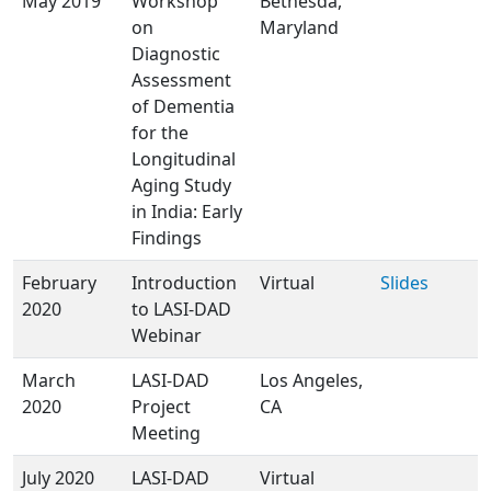
May 2019
Workshop
Bethesda,
on
Maryland
Diagnostic
Assessment
of Dementia
for the
Longitudinal
Aging Study
in India: Early
Findings
February
Introduction
Virtual
Slides
2020
to LASI-DAD
Webinar
March
LASI-DAD
Los Angeles,
2020
Project
CA
Meeting
July 2020
LASI-DAD
Virtual