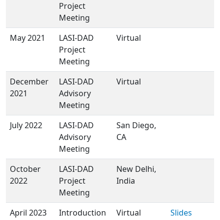
Project
Meeting
May 2021
LASI-DAD
Virtual
Project
Meeting
December
LASI-DAD
Virtual
2021
Advisory
Meeting
July 2022
LASI-DAD
San Diego,
Advisory
CA
Meeting
October
LASI-DAD
New Delhi,
2022
Project
India
Meeting
April 2023
Introduction
Virtual
Slides