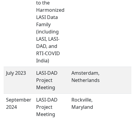
to the
Harmonized
LASI Data
Family
(including
LASI, LASI-
DAD, and
RTI-COVID
India)
July 2023
LASI-DAD
Amsterdam,
Project
Netherlands
Meeting
September
LASI-DAD
Rockville,
2024
Project
Maryland
Meeting