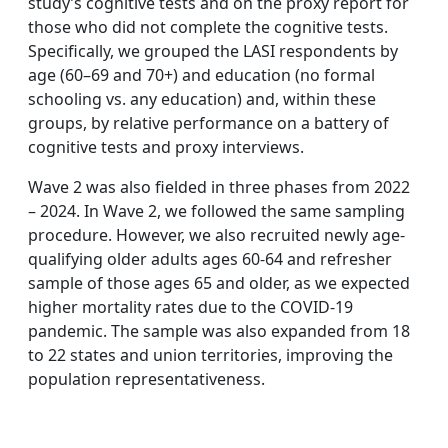
study’s cognitive tests and on the proxy report for
those who did not complete the cognitive tests.
Specifically, we grouped the LASI respondents by
age (60–69 and 70+) and education (no formal
schooling vs. any education) and, within these
groups, by relative performance on a battery of
cognitive tests and proxy interviews.
Wave 2 was also fielded in three phases from 2022
– 2024. In Wave 2, we followed the same sampling
procedure. However, we also recruited newly age-
qualifying older adults ages 60-64 and refresher
sample of those ages 65 and older, as we expected
higher mortality rates due to the COVID-19
pandemic. The sample was also expanded from 18
to 22 states and union territories, improving the
population representativeness.