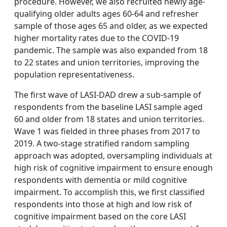
procedure. However, we also recruited newly age-
qualifying older adults ages 60-64 and refresher
sample of those ages 65 and older, as we expected
higher mortality rates due to the COVID-19
pandemic. The sample was also expanded from 18
to 22 states and union territories, improving the
population representativeness.
The first wave of LASI-DAD drew a sub-sample of
respondents from the baseline LASI sample aged
60 and older from 18 states and union territories.
Wave 1 was fielded in three phases from 2017 to
2019. A two-stage stratified random sampling
approach was adopted, oversampling individuals at
high risk of cognitive impairment to ensure enough
respondents with dementia or mild cognitive
impairment. To accomplish this, we first classified
respondents into those at high and low risk of
cognitive impairment based on the core LASI