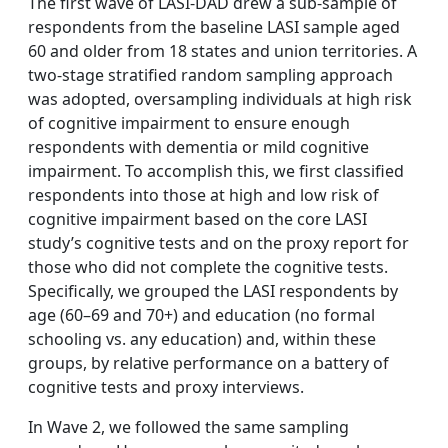
The first wave of LASI-DAD drew a sub-sample of
respondents from the baseline LASI sample aged
60 and older from 18 states and union territories. A
two-stage stratified random sampling approach
was adopted, oversampling individuals at high risk
of cognitive impairment to ensure enough
respondents with dementia or mild cognitive
impairment. To accomplish this, we first classified
respondents into those at high and low risk of
cognitive impairment based on the core LASI
study’s cognitive tests and on the proxy report for
those who did not complete the cognitive tests.
Specifically, we grouped the LASI respondents by
age (60–69 and 70+) and education (no formal
schooling vs. any education) and, within these
groups, by relative performance on a battery of
cognitive tests and proxy interviews.
In Wave 2, we followed the same sampling