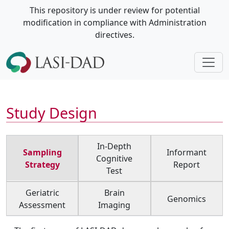
This repository is under review for potential
modification in compliance with Administration
directives.
Study Design
In-Depth
Sampling
Informant
Cognitive
Strategy
Report
Test
Geriatric
Brain
Genomics
Assessment
Imaging